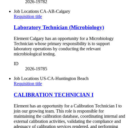
2026-19782
Job Locations
CA-AB-Calgary
Requisition title
Laboratory Technician (Microbiology)
Element Calgary has an opportunity for a Microbiology
Technician whose primary responsibility is to support
laboratory operations by conducting the relevant
microbiological testing.
ID
2026-19785
Job Locations
US-CA-Huntington Beach
Requisition title
CALIBRATION TECHNICIAN I
Element has an opportunity for a Calibration Technician I to
join our growing team. This role is responsible for
maintaining the calibration database, coordinating internal and
external calibration activities, validating the compliance and
adequacy of calibration services rendered, and performing