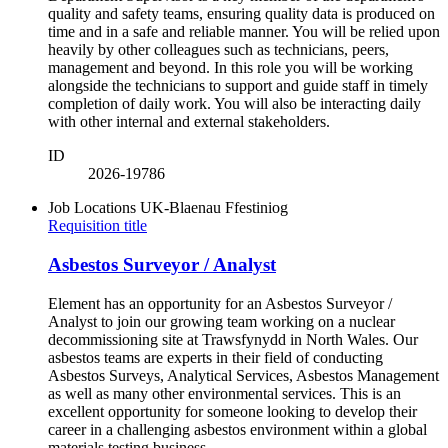
quality and safety teams, ensuring quality data is produced on
time and in a safe and reliable manner. You will be relied upon
heavily by other colleagues such as technicians, peers,
management and beyond. In this role you will be working
alongside the technicians to support and guide staff in timely
completion of daily work. You will also be interacting daily
with other internal and external stakeholders.
ID
2026-19786
Job Locations
UK-Blaenau Ffestiniog
Requisition title
Asbestos Surveyor / Analyst
Element has an opportunity for an Asbestos Surveyor /
Analyst to join our growing team working on a nuclear
decommissioning site at Trawsfynydd in North Wales. Our
asbestos teams are experts in their field of conducting
Asbestos Surveys, Analytical Services, Asbestos Management
as well as many other environmental services. This is an
excellent opportunity for someone looking to develop their
career in a challenging asbestos environment within a global
materials testing business.