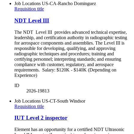
Job Locations
US-CA-Rancho Dominguez
Requisition title
NDT Level III
The NDT Level III provides advanced technical expertise,
leadership, and certification authority in radiographic testing
for aerospace components and assemblies. The Level III is
responsible for developing, qualifying, and approving
radiographic techniques and procedures; training and
certifying personnel; interpreting standards; and ensuring
compliance with customer, regulatory, and aerospace
requirements. Salary: $120K - $140K (Depending on
Experience)
ID
2026-19813
Job Locations
US-CT-South Windsor
Requisition title
IUT Level 2 inspector
Element has an opportunity for a certified NDT Ultrasonic