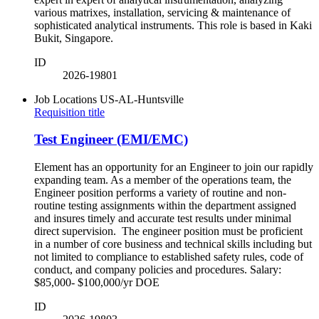
various matrixes, installation, servicing & maintenance of
sophisticated analytical instruments. This role is based in Kaki
Bukit, Singapore.
ID
2026-19801
Job Locations
US-AL-Huntsville
Requisition title
Test Engineer (EMI/EMC)
Element has an opportunity for an Engineer to join our rapidly
expanding team. As a member of the operations team, the
Engineer position performs a variety of routine and non-
routine testing assignments within the department assigned
and insures timely and accurate test results under minimal
direct supervision. The engineer position must be proficient
in a number of core business and technical skills including but
not limited to compliance to established safety rules, code of
conduct, and company policies and procedures. Salary:
$85,000- $100,000/yr DOE
ID