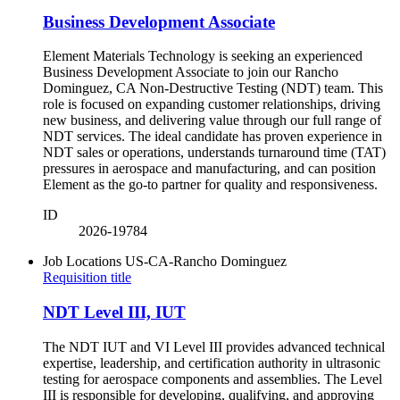
Business Development Associate
Element Materials Technology is seeking an experienced
Business Development Associate to join our Rancho
Dominguez, CA Non-Destructive Testing (NDT) team. This
role is focused on expanding customer relationships, driving
new business, and delivering value through our full range of
NDT services. The ideal candidate has proven experience in
NDT sales or operations, understands turnaround time (TAT)
pressures in aerospace and manufacturing, and can position
Element as the go-to partner for quality and responsiveness.
ID
2026-19784
Job Locations
US-CA-Rancho Dominguez
Requisition title
NDT Level III, IUT
The NDT IUT and VI Level III provides advanced technical
expertise, leadership, and certification authority in ultrasonic
testing for aerospace components and assemblies. The Level
III is responsible for developing, qualifying, and approving