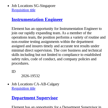
Job Locations
SG-Singapore
Requisition title
Instrumentation Engineer
Element has an opportunity for Instrumentation Engineer to
join our rapidly expanding team. As a member of the
operations team, the position performs a variety of routine and
non-routine testing assignments within the department
assigned and insures timely and accurate test results under
minimal direct supervision. The core business and technical
skills including but not limited to compliance to established
safety rules, code of conduct, and company policies and
procedures.
ID
2026-19532
Job Locations
CA-AB-Calgary
Requisition title
Department Supervisor
Element has an opportunity for a Department Supervisor in