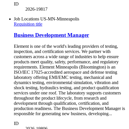
ID
2026-19817
Job Locations
US-MN-Minneapolis
Requisition title
Business Development Manager
Element is one of the world's leading providers of testing,
inspection, and certification services. We partner with
customers across a wide range of industries to help ensure
products meet quality, safety, performance, and regulatory
requirements. Element Minneapolis (Bloomington) is an
ISO/IEC 17025-accredited aerospace and defense testing
laboratory offering EMI/EMC testing, mechanical and
dynamics testing, environmental simulation, vibration and
shock testing, hydraulics testing, and product qualification
services under one roof. The laboratory supports customers
throughout the product lifecycle, from research and
development through qualification, certification, and
production readiness. The Business Development Manager is
responsible for generating new business, developing...
ID
2026-19806