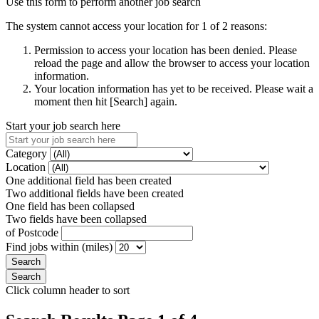
Use this form to perform another job search
The system cannot access your location for 1 of 2 reasons:
Permission to access your location has been denied. Please
reload the page and allow the browser to access your location
information.
Your location information has yet to be received. Please wait a
moment then hit [Search] again.
Start your job search here
Category
Location
One additional field has been created
Two additional fields have been created
One field has been collapsed
Two fields have been collapsed
of Postcode
Find jobs within (miles)
Click column header to sort