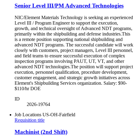
Senior Level III/PM Advanced Technologies
NIC/Element Materials Technology is seeking an experienced
Level III / Program Engineer to support the execution,
growth, and technical oversight of Advanced NDT programs,
primarily within the shipbuilding and defense industries.This
is a remote position supporting national shipbuilding and
advanced NDT programs. The successful candidate will work
closely with customers, project managers, Level III personnel,
and field teams to ensure successful execution of complex
inspection programs involving PAUT, UT, VT, and other
advanced NDT technologies.The position will support project
execution, personnel qualification, procedure development,
customer engagement, and strategic growth initiatives across
Element's Shipbuilding Services organization. Salary: $90-
$110/hr DOE
ID
2026-19764
Job Locations
US-OH-Fairfield
Requisition title
Machinist (2nd Shift)