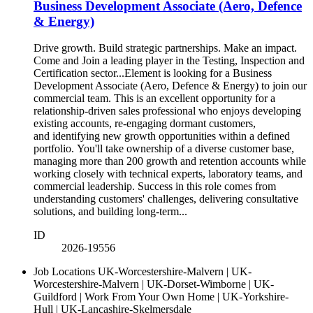
Business Development Associate (Aero, Defence
& Energy)
Drive growth. Build strategic partnerships. Make an impact.
Come and Join a leading player in the Testing, Inspection and
Certification sector...Element is looking for a Business
Development Associate (Aero, Defence & Energy) to join our
commercial team. This is an excellent opportunity for a
relationship-driven sales professional who enjoys developing
existing accounts, re-engaging dormant customers,
and identifying new growth opportunities within a defined
portfolio. You'll take ownership of a diverse customer base,
managing more than 200 growth and retention accounts while
working closely with technical experts, laboratory teams, and
commercial leadership. Success in this role comes from
understanding customers' challenges, delivering consultative
solutions, and building long-term...
ID
2026-19556
Job Locations
UK-Worcestershire-Malvern | UK-
Worcestershire-Malvern | UK-Dorset-Wimborne | UK-
Guildford | Work From Your Own Home | UK-Yorkshire-
Hull | UK-Lancashire-Skelmersdale