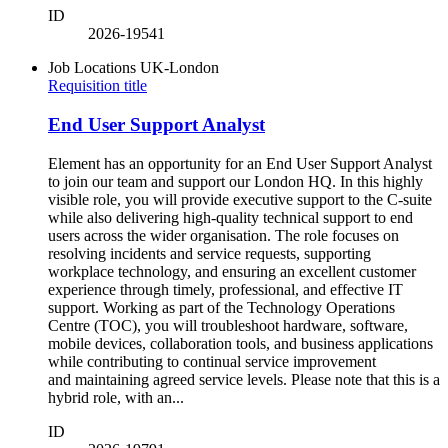
ID
2026-19541
Job Locations
UK-London
Requisition title
End User Support Analyst
Element has an opportunity for an End User Support Analyst
to join our team and support our London HQ. In this highly
visible role, you will provide executive support to the C-suite
while also delivering high-quality technical support to end
users across the wider organisation. The role focuses on
resolving incidents and service requests, supporting
workplace technology, and ensuring an excellent customer
experience through timely, professional, and effective IT
support. Working as part of the Technology Operations
Centre (TOC), you will troubleshoot hardware, software,
mobile devices, collaboration tools, and business applications
while contributing to continual service improvement
and maintaining agreed service levels. Please note that this is a
hybrid role, with an...
ID