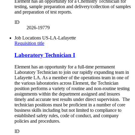
Element has an opportunity for a Chemistry Technician for
testing, sample preparation and delivery/collection of samples
and preparation of test reports.
ID
2026-19779
Job Locations
US-LA-Lafayette
Requisition title
Laboratory Technician I
Element has an opportunity for a full-time permanent
Laboratory Technician to join our rapidly expanding team in
Lafayette LA. As a member of the operations team in one of
the various laboratories across Element, the Technician
position performs a variety of routine and non-routine testing
assignments within the department assigned and insures
timely and accurate test results under direct supervision. The
technician positions must be proficient in a number of core
business skills including but not limited to compliance to
established safety rules, code of conduct, and company
policies and procedures.
ID