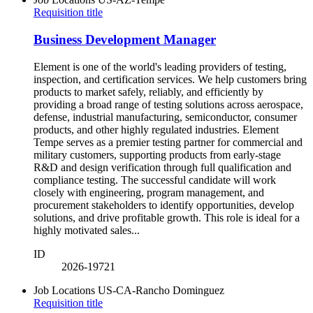
Requisition title
Business Development Manager
Element is one of the world's leading providers of testing,
inspection, and certification services. We help customers bring
products to market safely, reliably, and efficiently by
providing a broad range of testing solutions across aerospace,
defense, industrial manufacturing, semiconductor, consumer
products, and other highly regulated industries. Element
Tempe serves as a premier testing partner for commercial and
military customers, supporting products from early-stage
R&D and design verification through full qualification and
compliance testing. The successful candidate will work
closely with engineering, program management, and
procurement stakeholders to identify opportunities, develop
solutions, and drive profitable growth. This role is ideal for a
highly motivated sales...
ID
2026-19721
Job Locations
US-CA-Rancho Dominguez
Requisition title