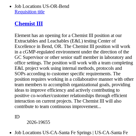
Job Locations
US-OR-Bend
Requisition title
Chemist III
Element has an opening for a Chemist III position at our
Extractables and Leachables (E&L) testing Center of
Excellence in Bend, OR. The Chemist III position will work
in a cGMP-regulated environment under the direction of the
GC Supervisor or other senior staff member in laboratory and
office settings. The position will work with a team completing
E&L project work using internal methods, protocols and
SOPs according to customer specific requirements. The
position requires working in a collaborative manner with other
team members to accomplish organizational goals, providing
ideas to improve efficiency and actively contributing to
positive co-worker/customer relationships through efficient
interaction on current projects. The Chemist III will also
contribute to team continuous improvement...
ID
2026-19655
Job Locations
US-CA-Santa Fe Springs | US-CA-Santa Fe