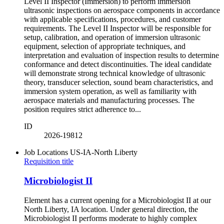
Level II Inspector (Immersion) to perform immersion
ultrasonic inspections on aerospace components in accordance
with applicable specifications, procedures, and customer
requirements. The Level II Inspector will be responsible for
setup, calibration, and operation of immersion ultrasonic
equipment, selection of appropriate techniques, and
interpretation and evaluation of inspection results to determine
conformance and detect discontinuities. The ideal candidate
will demonstrate strong technical knowledge of ultrasonic
theory, transducer selection, sound beam characteristics, and
immersion system operation, as well as familiarity with
aerospace materials and manufacturing processes. The
position requires strict adherence to...
ID
2026-19812
Job Locations
US-IA-North Liberty
Requisition title
Microbiologist II
Element has a current opening for a Microbiologist II at our
North Liberty, IA location. Under general direction, the
Microbiologist II performs moderate to highly complex