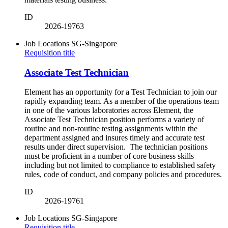
ID
2026-19763
Job Locations
SG-Singapore
Requisition title
Associate Test Technician
Element has an opportunity for a Test Technician to join our
rapidly expanding team. As a member of the operations team
in one of the various laboratories across Element, the
Associate Test Technician position performs a variety of
routine and non-routine testing assignments within the
department assigned and insures timely and accurate test
results under direct supervision. The technician positions
must be proficient in a number of core business skills
including but not limited to compliance to established safety
rules, code of conduct, and company policies and procedures.
ID
2026-19761
Job Locations
SG-Singapore
Requisition title