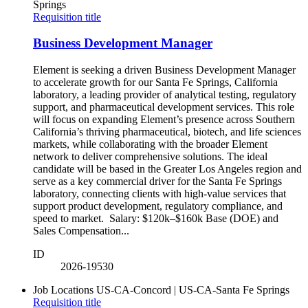
Springs
Requisition title
Business Development Manager
Element is seeking a driven Business Development Manager
to accelerate growth for our Santa Fe Springs, California
laboratory, a leading provider of analytical testing, regulatory
support, and pharmaceutical development services. This role
will focus on expanding Element’s presence across Southern
California’s thriving pharmaceutical, biotech, and life sciences
markets, while collaborating with the broader Element
network to deliver comprehensive solutions. The ideal
candidate will be based in the Greater Los Angeles region and
serve as a key commercial driver for the Santa Fe Springs
laboratory, connecting clients with high-value services that
support product development, regulatory compliance, and
speed to market. Salary: $120k–$160k Base (DOE) and
Sales Compensation...
ID
2026-19530
Job Locations
US-CA-Concord | US-CA-Santa Fe Springs
Requisition title