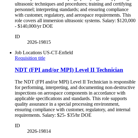
ultrasonic techniques and procedures; training and certifying
personnel; interpreting standards; and ensuring compliance
with customer, regulatory, and aerospace requirements. This
role covers all immersion ultrasonic systems. Salary: $120,000
- $140,000/yr DOE
ID
2026-19815
Job Locations
US-CT-Enfield
Requisition title
NDT (FPI and/or MPI) Level II Technician
The NDT (FPI and/or MPI) Level II Technician is responsible
for performing, interpreting, and documenting non-destructive
inspections on aerospace components in accordance with
applicable specifications and standards. This role supports
quality assurance in a special processing environment,
ensuring compliance with customer, regulatory, and internal
requirements. Salary: $25- $35/hr DOE
ID
2026-19814