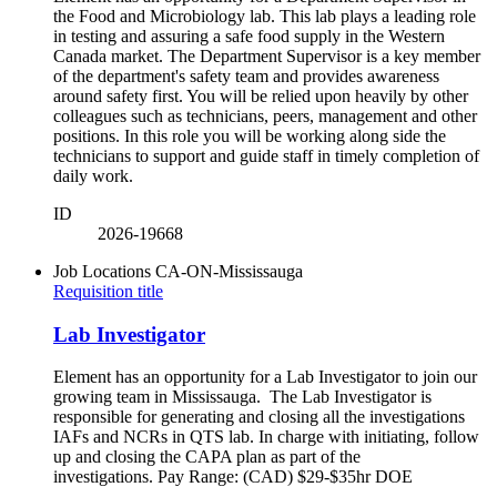
the Food and Microbiology lab. This lab plays a leading role
in testing and assuring a safe food supply in the Western
Canada market. The Department Supervisor is a key member
of the department's safety team and provides awareness
around safety first. You will be relied upon heavily by other
colleagues such as technicians, peers, management and other
positions. In this role you will be working along side the
technicians to support and guide staff in timely completion of
daily work.
ID
2026-19668
Job Locations
CA-ON-Mississauga
Requisition title
Lab Investigator
Element has an opportunity for a Lab Investigator to join our
growing team in Mississauga. The Lab Investigator is
responsible for generating and closing all the investigations
IAFs and NCRs in QTS lab. In charge with initiating, follow
up and closing the CAPA plan as part of the
investigations. Pay Range: (CAD) $29-$35hr DOE