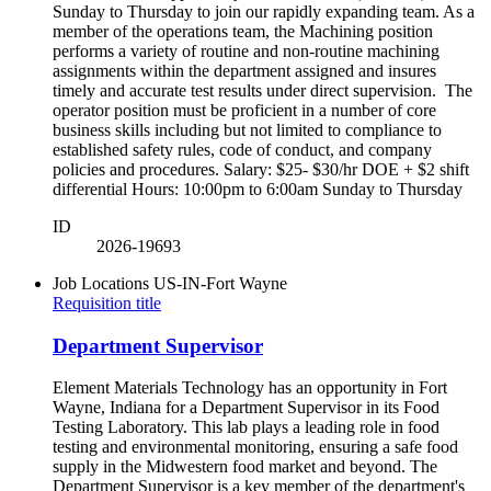
Sunday to Thursday to join our rapidly expanding team. As a
member of the operations team, the Machining position
performs a variety of routine and non-routine machining
assignments within the department assigned and insures
timely and accurate test results under direct supervision. The
operator position must be proficient in a number of core
business skills including but not limited to compliance to
established safety rules, code of conduct, and company
policies and procedures. Salary: $25- $30/hr DOE + $2 shift
differential Hours: 10:00pm to 6:00am Sunday to Thursday
ID
2026-19693
Job Locations
US-IN-Fort Wayne
Requisition title
Department Supervisor
Element Materials Technology has an opportunity in Fort
Wayne, Indiana for a Department Supervisor in its Food
Testing Laboratory. This lab plays a leading role in food
testing and environmental monitoring, ensuring a safe food
supply in the Midwestern food market and beyond. The
Department Supervisor is a key member of the department's