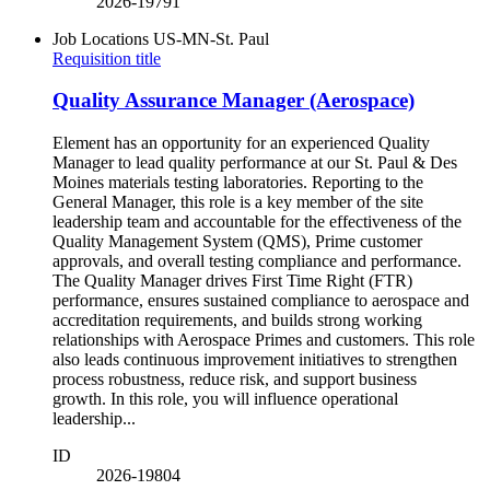
2026-19791
Job Locations
US-MN-St. Paul
Requisition title
Quality Assurance Manager (Aerospace)
Element has an opportunity for an experienced Quality
Manager to lead quality performance at our St. Paul & Des
Moines materials testing laboratories. Reporting to the
General Manager, this role is a key member of the site
leadership team and accountable for the effectiveness of the
Quality Management System (QMS), Prime customer
approvals, and overall testing compliance and performance.
The Quality Manager drives First Time Right (FTR)
performance, ensures sustained compliance to aerospace and
accreditation requirements, and builds strong working
relationships with Aerospace Primes and customers. This role
also leads continuous improvement initiatives to strengthen
process robustness, reduce risk, and support business
growth. In this role, you will influence operational
leadership...
ID
2026-19804