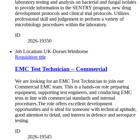
laboratory testing and analysis on bacterial and fungal isolates
to provide information to the SENTRY program, new drug
development protocols and clinical trial protocols. Utilizes
professional skill and judgement to perform a variety of
microbiology procedures within the laboratory.
ID
2026-19350
Job Locations
UK-Dorset-Wimborne
Requisition title
EMC Test Technician – Commercial
We are looking for an EMC Test Technician to join our
Commercial EMC team. This is a hands-on role preparing
equipment, supporting test engineers, and conducting EMC
tests in line with commercial standards and internal
procedures.The role offers excellent development
opportunities and is ideal for someone with technical aptitude,
good attention to detail, and interest in defence and aerospace
testing.
ID
2026-19545