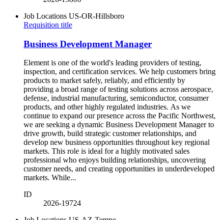
Job Locations
US-OR-Hillsboro
Requisition title
Business Development Manager
Element is one of the world's leading providers of testing,
inspection, and certification services. We help customers bring
products to market safely, reliably, and efficiently by
providing a broad range of testing solutions across aerospace,
defense, industrial manufacturing, semiconductor, consumer
products, and other highly regulated industries. As we
continue to expand our presence across the Pacific Northwest,
we are seeking a dynamic Business Development Manager to
drive growth, build strategic customer relationships, and
develop new business opportunities throughout key regional
markets. This role is ideal for a highly motivated sales
professional who enjoys building relationships, uncovering
customer needs, and creating opportunities in underdeveloped
markets. While...
ID
2026-19724
Job Locations
US-AZ-Tempe