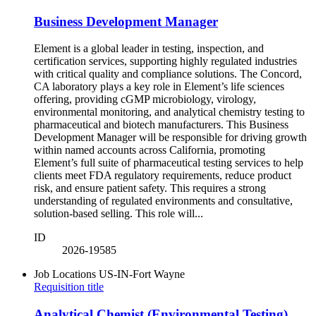
Business Development Manager
Element is a global leader in testing, inspection, and
certification services, supporting highly regulated industries
with critical quality and compliance solutions. The Concord,
CA laboratory plays a key role in Element’s life sciences
offering, providing cGMP microbiology, virology,
environmental monitoring, and analytical chemistry testing to
pharmaceutical and biotech manufacturers. This Business
Development Manager will be responsible for driving growth
within named accounts across California, promoting
Element’s full suite of pharmaceutical testing services to help
clients meet FDA regulatory requirements, reduce product
risk, and ensure patient safety. This requires a strong
understanding of regulated environments and consultative,
solution-based selling. This role will...
ID
2026-19585
Job Locations
US-IN-Fort Wayne
Requisition title
Analytical Chemist (Environmental Testing)