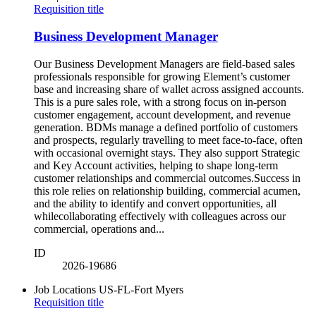
Requisition title
Business Development Manager
Our Business Development Managers are field-based sales
professionals responsible for growing Element’s customer
base and increasing share of wallet across assigned accounts.
This is a pure sales role, with a strong focus on in-person
customer engagement, account development, and revenue
generation. BDMs manage a defined portfolio of customers
and prospects, regularly travelling to meet face-to-face, often
with occasional overnight stays. They also support Strategic
and Key Account activities, helping to shape long-term
customer relationships and commercial outcomes.Success in
this role relies on relationship building, commercial acumen,
and the ability to identify and convert opportunities, all
whilecollaborating effectively with colleagues across our
commercial, operations and...
ID
2026-19686
Job Locations
US-FL-Fort Myers
Requisition title