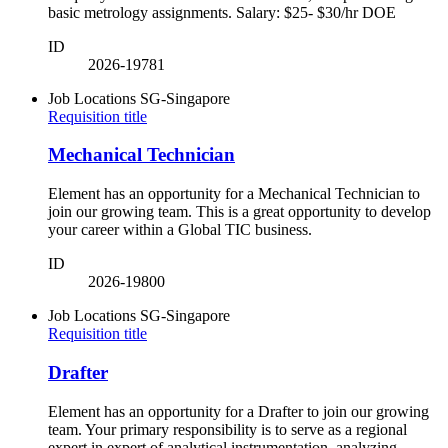
basic metrology assignments. Salary: $25- $30/hr DOE
ID
2026-19781
Job Locations
SG-Singapore
Requisition title
Mechanical Technician
Element has an opportunity for a Mechanical Technician to
join our growing team. This is a great opportunity to develop
your career within a Global TIC business.
ID
2026-19800
Job Locations
SG-Singapore
Requisition title
Drafter
Element has an opportunity for a Drafter to join our growing
team. Your primary responsibility is to serve as a regional
expert in expert of analytical instrumentation, analyzing