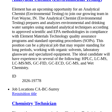
Element has an upcoming opportunity for an Analytical
Chemist (Environmental Testing) to join our growing team in
Fort Wayne, IN. The Analytical Chemist (Environmental
Testing) prepares and analyzes environmental and drinking
water samples using standard analytical techniques according
to approved scientific and EPA methodologies in compliance
with Element Materials Technology quality assurance
programs and standard operating procedures (SOPs). This
position can be a physical job that may require standing for
long periods, working with organic solvents, laboratory
glassware and specialized equipment. The ideal candidate will
have experience in several of the following: HPLC, LC-MS,
LC-MS/MS, GC-FID, GC-ECD, GC-MS, and Wet
Chemistry.
ID
2026-19778
Job Locations
CA-BC-Surrey
Requisition title
Chemistry Technician