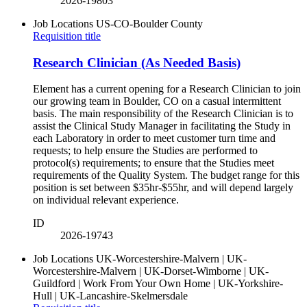
2026-19803
Job Locations
US-CO-Boulder County
Requisition title
Research Clinician (As Needed Basis)
Element has a current opening for a Research Clinician to join
our growing team in Boulder, CO on a casual intermittent
basis. The main responsibility of the Research Clinician is to
assist the Clinical Study Manager in facilitating the Study in
each Laboratory in order to meet customer turn time and
requests; to help ensure the Studies are performed to
protocol(s) requirements; to ensure that the Studies meet
requirements of the Quality System. The budget range for this
position is set between $35hr-$55hr, and will depend largely
on individual relevant experience.
ID
2026-19743
Job Locations
UK-Worcestershire-Malvern | UK-
Worcestershire-Malvern | UK-Dorset-Wimborne | UK-
Guildford | Work From Your Own Home | UK-Yorkshire-
Hull | UK-Lancashire-Skelmersdale