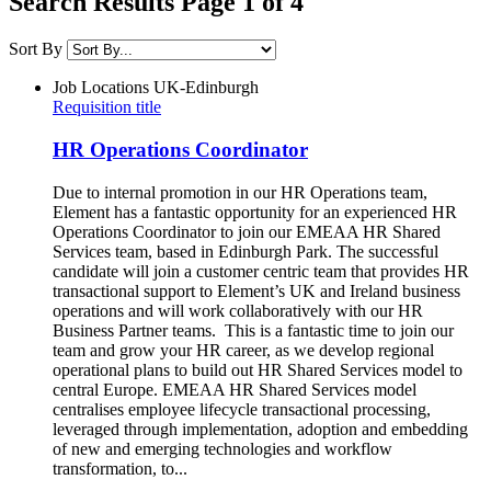
Search Results Page 1 of 4
Sort By
Job Locations
UK-Edinburgh
Requisition title
HR Operations Coordinator
Due to internal promotion in our HR Operations team,
Element has a fantastic opportunity for an experienced HR
Operations Coordinator to join our EMEAA HR Shared
Services team, based in Edinburgh Park. The successful
candidate will join a customer centric team that provides HR
transactional support to Element’s UK and Ireland business
operations and will work collaboratively with our HR
Business Partner teams. This is a fantastic time to join our
team and grow your HR career, as we develop regional
operational plans to build out HR Shared Services model to
central Europe. EMEAA HR Shared Services model
centralises employee lifecycle transactional processing,
leveraged through implementation, adoption and embedding
of new and emerging technologies and workflow
transformation, to...