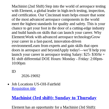
Machinist (2nd Shift) Step into the world of aerospace testing
with Element, a global leader in high-tech testing, inspection,
and certification. Our Cincinnati team helps ensure that some
of the most advanced aerospace components in the world
meet the highest standards for quality and safety. This is your
chance to get your foot in the door of a cutting-edge industry
and build hands-on skills that can launch your career. Why
Element:Work with advanced aerospace technologyGrow
your career in a fast-paced, innovation-driven
environmentLearn from experts and gain skills that open
doors in aerospace and beyondApply today!—we’ll help you
launch your career in aerospace testing Salary: $25- $30/hr +
$1 shift differential DOE Hours: Monday - Friday: 2:00pm-
10:00pm
ID
2026-19692
Job Locations
US-OH-Fairfield
Requisition title
Machinist (3rd shift): Sunday to Thursday
Element has an opportunity for a Machinist (3rd Shift):