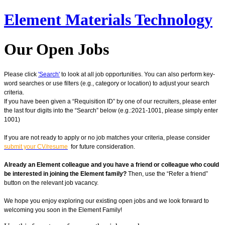
Element Materials Technology
Our Open Jobs
Please click
'Search'
to look at all job opportunities. You can also perform key-
word searches or use filters (e.g., category or location) to adjust your search
criteria.
If you have been given a “Requisition ID” by one of our recruiters, please enter
the last four digits into the “Search” below (e.g.:2021-1001, please simply enter
1001)
If you are not ready to apply or no job matches your criteria, please consider
submit your CV/resume
for future consideration.
Already an Element colleague and you have a friend or colleague who could
be interested in joining the Element family?
Then, use the “Refer a friend”
button on the relevant job vacancy.
We hope you enjoy exploring our existing open jobs and we look forward to
welcoming you soon in the Element Family!