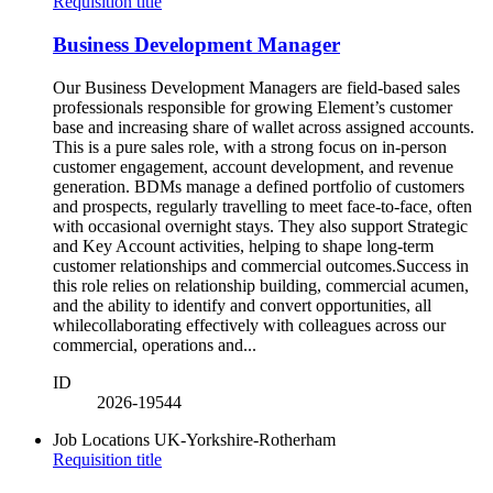
Requisition title
Business Development Manager
Our Business Development Managers are field-based sales
professionals responsible for growing Element’s customer
base and increasing share of wallet across assigned accounts.
This is a pure sales role, with a strong focus on in-person
customer engagement, account development, and revenue
generation. BDMs manage a defined portfolio of customers
and prospects, regularly travelling to meet face-to-face, often
with occasional overnight stays. They also support Strategic
and Key Account activities, helping to shape long-term
customer relationships and commercial outcomes.Success in
this role relies on relationship building, commercial acumen,
and the ability to identify and convert opportunities, all
whilecollaborating effectively with colleagues across our
commercial, operations and...
ID
2026-19544
Job Locations
UK-Yorkshire-Rotherham
Requisition title